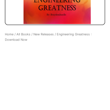
Home
/
All Books
/
New Releases
/ Engineering Greatness :
Download Now