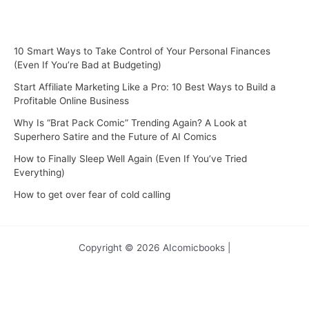
10 Smart Ways to Take Control of Your Personal Finances
(Even If You’re Bad at Budgeting)
Start Affiliate Marketing Like a Pro: 10 Best Ways to Build a
Profitable Online Business
Why Is “Brat Pack Comic” Trending Again? A Look at
Superhero Satire and the Future of AI Comics
How to Finally Sleep Well Again (Even If You’ve Tried
Everything)
How to get over fear of cold calling
Copyright © 2026 AIcomicbooks |