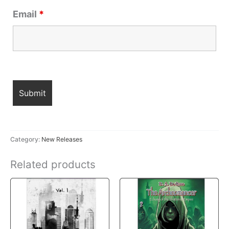
Email
*
Category:
New Releases
Related products