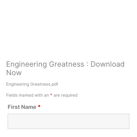
Engineering Greatness : Download
Now
Engineering Greatness.pdf
Fields marked with an
*
are required
First Name
*