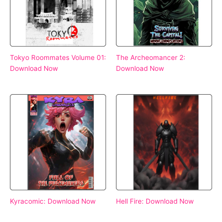
Tokyo Roommates Volume 01:
The Archeomancer 2:
Download Now
Download Now
Kyracomic: Download Now
Hell Fire: Download Now