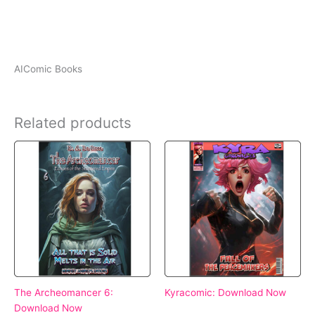
AIComic Books
Related products
The Archeomancer 6:
Kyracomic: Download Now
Download Now