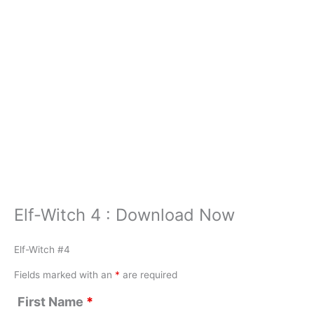
Elf-Witch 4 : Download Now
Elf-Witch #4
Fields marked with an
*
are required
First Name
*