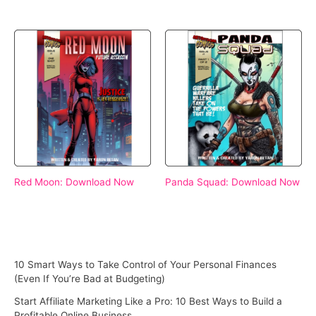
Red Moon: Download Now
Panda Squad: Download Now
10 Smart Ways to Take Control of Your Personal Finances
(Even If You’re Bad at Budgeting)
Start Affiliate Marketing Like a Pro: 10 Best Ways to Build a
Profitable Online Business