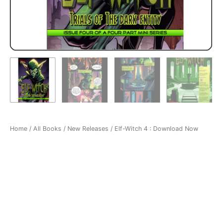
Home
/
All Books
/
New Releases
/ Elf-Witch 4 : Download Now