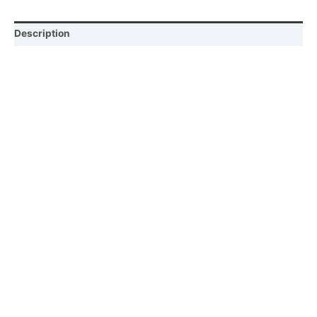
Description