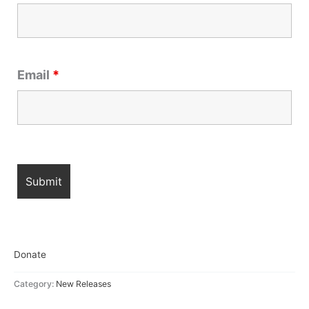
Email
*
Donate
Category:
New Releases