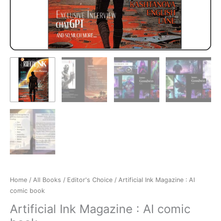
Home
/
All Books
/
Editor's Choice
/ Artificial Ink Magazine : AI
comic book
Artificial Ink Magazine : AI comic