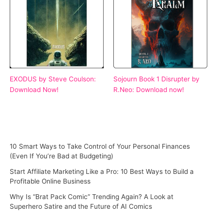
EXODUS by Steve Coulson:
Sojourn Book 1 Disrupter by
Download Now!
R.Neo: Download now!
10 Smart Ways to Take Control of Your Personal Finances
(Even If You’re Bad at Budgeting)
Start Affiliate Marketing Like a Pro: 10 Best Ways to Build a
Profitable Online Business
Why Is “Brat Pack Comic” Trending Again? A Look at
Superhero Satire and the Future of AI Comics