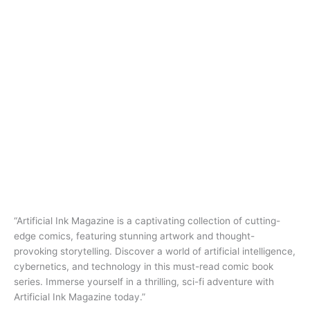
“Artificial Ink Magazine is a captivating collection of cutting-
edge comics, featuring stunning artwork and thought-
provoking storytelling. Discover a world of artificial intelligence,
cybernetics, and technology in this must-read comic book
series. Immerse yourself in a thrilling, sci-fi adventure with
Artificial Ink Magazine today.”