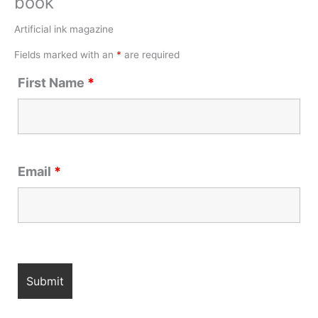
book
Artificial ink magazine
Fields marked with an
*
are required
First Name
*
Email
*