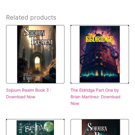
Related products
Sojourn Realm Book 3 :
The Eldridge Part One by
Download Now
Brian Martinez: Download
Now