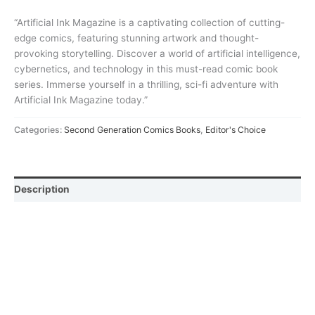
“Artificial Ink Magazine is a captivating collection of cutting-
edge comics, featuring stunning artwork and thought-
provoking storytelling. Discover a world of artificial intelligence,
cybernetics, and technology in this must-read comic book
series. Immerse yourself in a thrilling, sci-fi adventure with
Artificial Ink Magazine today.”
Categories:
Second Generation Comics Books
,
Editor's Choice
Description