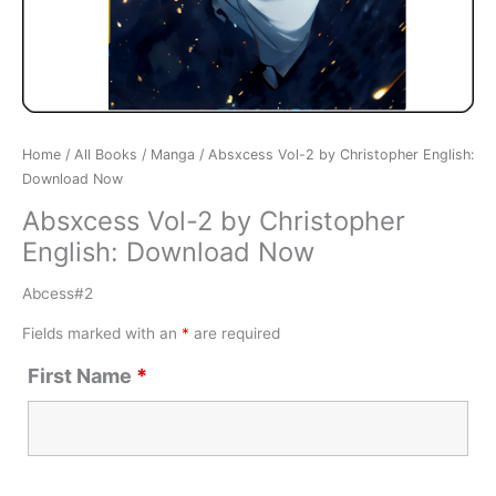
Home
/
All Books
/
Manga
/ Absxcess Vol-2 by Christopher English:
Download Now
Absxcess Vol-2 by Christopher
English: Download Now
Abcess#2
Fields marked with an
*
are required
First Name
*