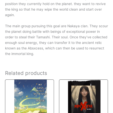
position they currently hold on the planet. they want to revive
the king so that he may wipe the world clean and start over
again.
The main group pursuing this goal are Nakaya clan. They scour
the planet doing battle with beings of exceptional power in
order to steal their Tamashi. Their soul. Once they’ve collected
enough soul energy, they can transfer it to the ancient relic
known as the Absxcess, which can then be used to resurrect
the immortal king.
Related products