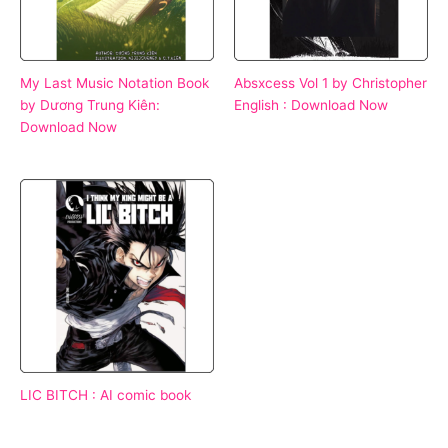
My Last Music Notation Book
Absxcess Vol 1 by Christopher
by Dương Trung Kiên:
English : Download Now
Download Now
LIC BITCH : AI comic book