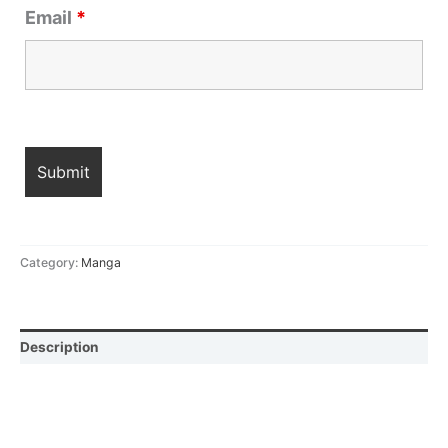
Email
*
Category:
Manga
Description