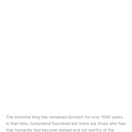
The immortal king has remained dormant for over 1000 years.
In that time, humankind flourished but there are those who feel
that humanity had become wicked and not worthy of the